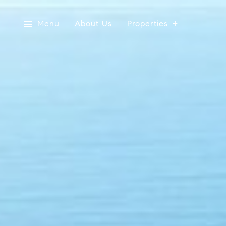
Menu
About Us
Properties