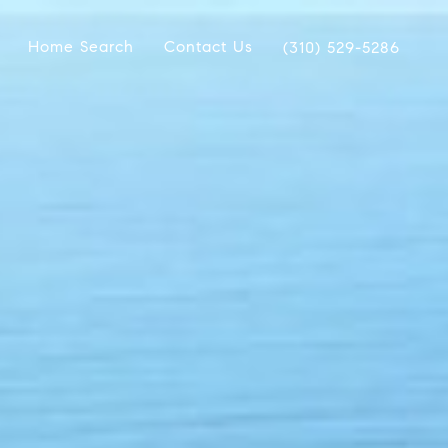
Home Search
Contact Us
(310) 529-5286