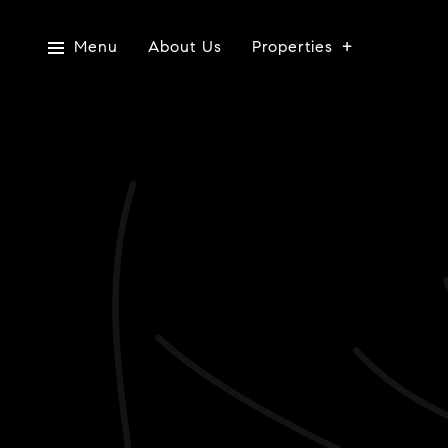
Menu
About Us
Properties