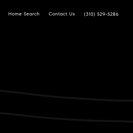
Home Search
Contact Us
(310) 529-5286