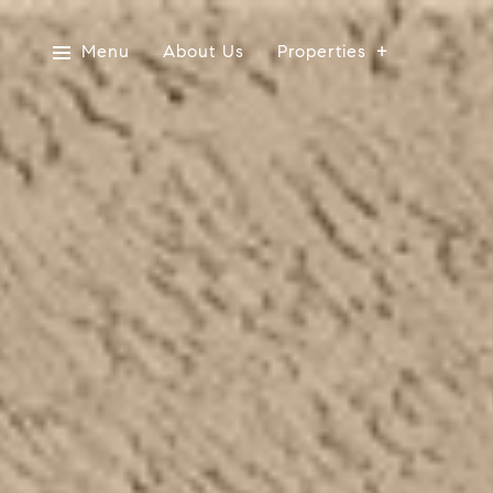
Menu
About Us
Properties