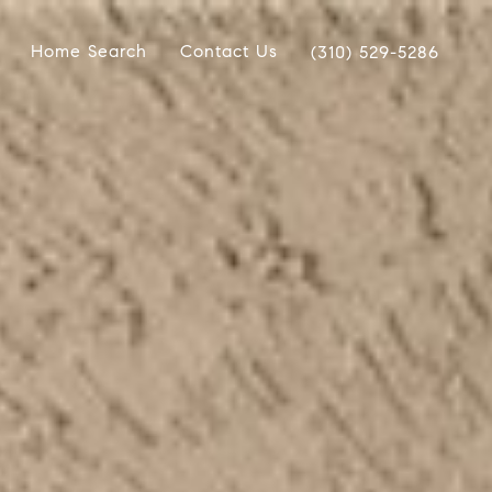
Home Search
Contact Us
(310) 529-5286