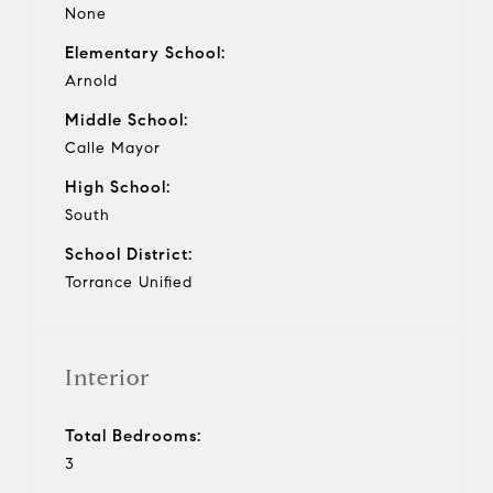
None
Elementary School:
Arnold
Middle School:
Calle Mayor
High School:
South
School District:
Torrance Unified
Interior
Total Bedrooms:
3