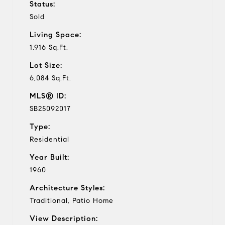
Status:
Sold
Living Space:
1,916 Sq.Ft.
Lot Size:
6,084 Sq.Ft.
MLS® ID:
SB25092017
Type:
Residential
Year Built:
1960
Architecture Styles:
Traditional, Patio Home
View Description: