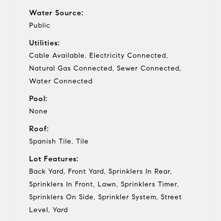
Water Source:
Public
Utilities:
Cable Available, Electricity Connected,
Natural Gas Connected, Sewer Connected,
Water Connected
Pool:
None
Roof:
Spanish Tile, Tile
Lot Features:
Back Yard, Front Yard, Sprinklers In Rear,
Sprinklers In Front, Lawn, Sprinklers Timer,
Sprinklers On Side, Sprinkler System, Street
Level, Yard