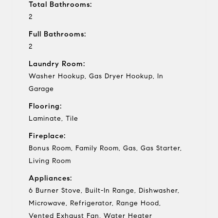
Total Bathrooms:
2
Full Bathrooms:
2
Laundry Room:
Washer Hookup, Gas Dryer Hookup, In
Garage
Flooring:
Laminate, Tile
Fireplace:
Bonus Room, Family Room, Gas, Gas Starter,
Living Room
Appliances:
6 Burner Stove, Built-In Range, Dishwasher,
Microwave, Refrigerator, Range Hood,
Vented Exhaust Fan, Water Heater