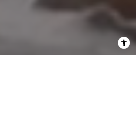
I agree to be contacted by Nicol Real Estate via call,
email, and text for real estate services. To opt out, you
can reply 'stop' at any time or reply 'help' for assistance.
You can also click the unsubscribe link in the emails.
Message and data rates may apply. Message frequency
may vary.
Privacy Policy
.
Contact Us