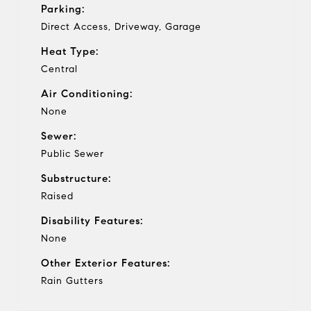
Parking:
Direct Access, Driveway, Garage
Heat Type:
Central
Air Conditioning:
None
Sewer:
Public Sewer
Substructure:
Raised
Disability Features:
None
Other Exterior Features:
Rain Gutters