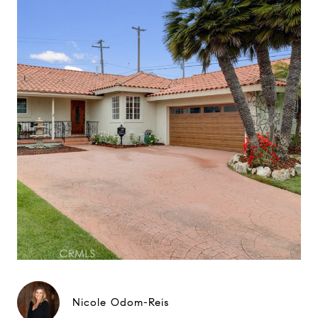
Nicole Odom-Reis