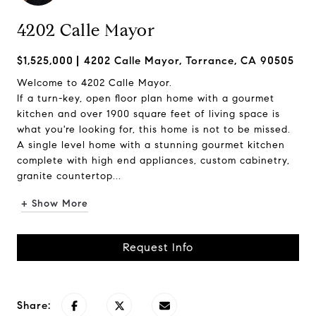
4202 Calle Mayor
$1,525,000
4202 Calle Mayor, Torrance, CA 90505
Welcome to 4202 Calle Mayor.
If a turn-key, open floor plan home with a gourmet
kitchen and over 1900 square feet of living space is
what you're looking for, this home is not to be missed.
A single level home with a stunning gourmet kitchen
complete with high end appliances, custom cabinetry,
granite countertop...
+ Show More
Request Info
Share: