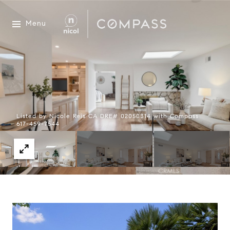
Menu
Listed by Nicole Reis CA DRE# 02050314 with Compass
617-459-7544