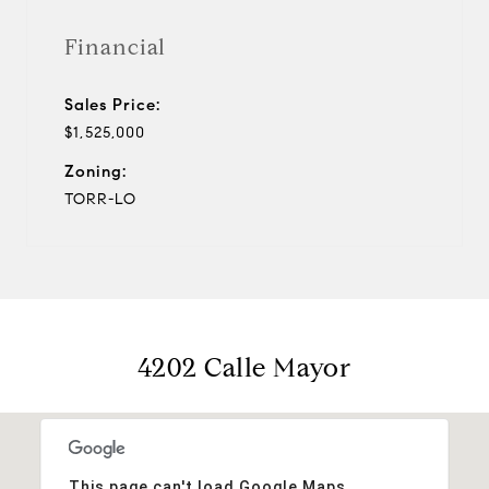
Financial
Sales Price:
$1,525,000
Zoning:
TORR-LO
4202 Calle Mayor
This page can't load Google Maps