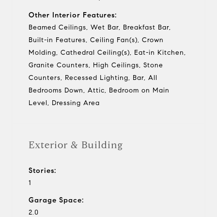
Other Interior Features:
Beamed Ceilings, Wet Bar, Breakfast Bar,
Built-in Features, Ceiling Fan(s), Crown
Molding, Cathedral Ceiling(s), Eat-in Kitchen,
Granite Counters, High Ceilings, Stone
Counters, Recessed Lighting, Bar, All
Bedrooms Down, Attic, Bedroom on Main
Level, Dressing Area
Exterior & Building
Stories:
1
Garage Space:
2.0