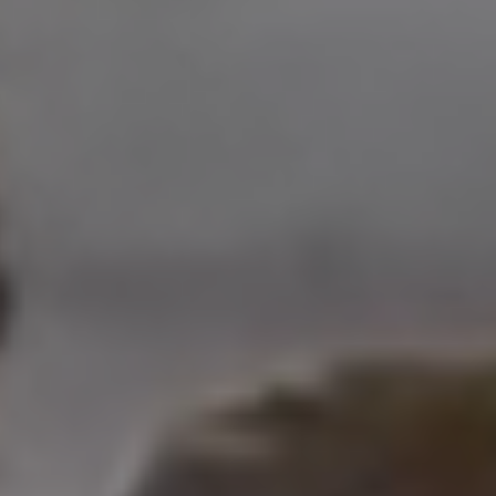
Address
208 W Grand Ave.
El Segundo, CA 90245
Scot Nicol | CA DRE#
01918400
The Nicol Real Estate Group
(310) 529-5286
[email protected]