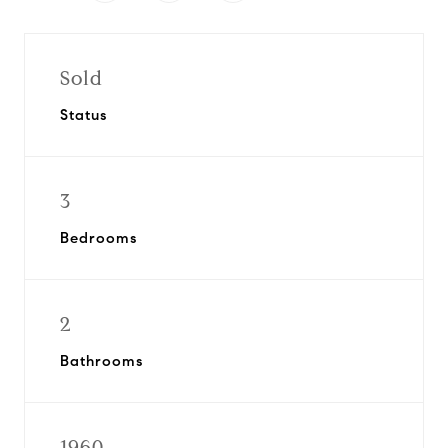
Sold
Status
3
Bedrooms
2
Bathrooms
1960