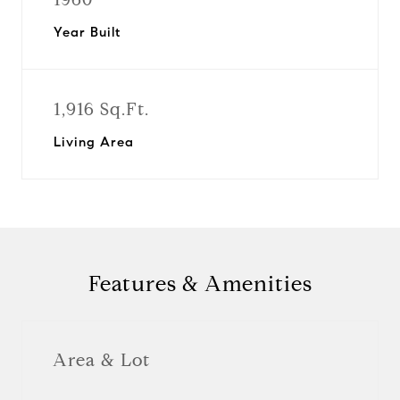
Year Built
1,916 Sq.Ft.
Living Area
Features & Amenities
Area & Lot