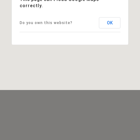
correctly.
OK
Do you own this website?