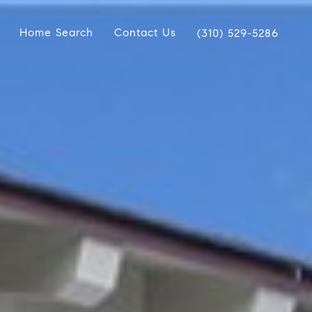
Home Search
Contact Us
(310) 529-5286