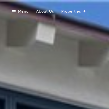
Menu
About Us
Properties