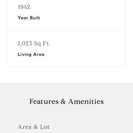
1942
Year Built
1,023 Sq.Ft.
Living Area
Features & Amenities
Area & Lot