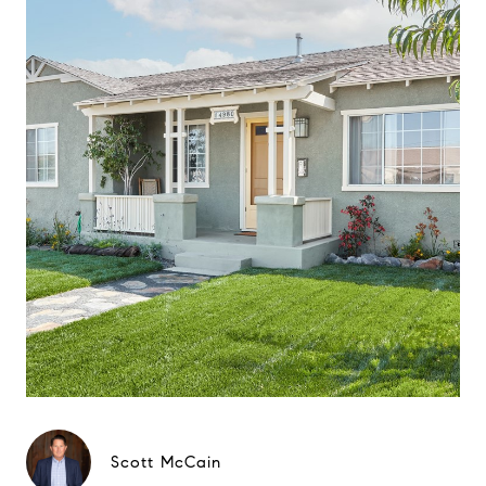
Scott McCain