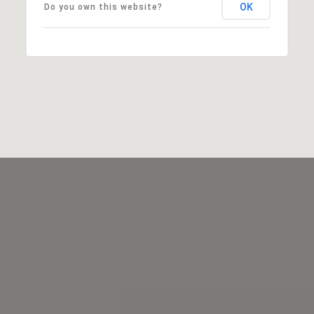
OK
Do you own this website?