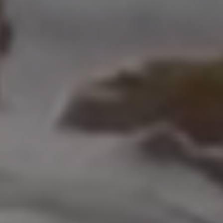
208 W Grand Ave.
El Segundo, CA 90245
Scot Nicol | CA DRE#
01918400
The Nicol Real Estate Group
(310) 529-5286
[email protected]