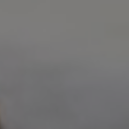
Address