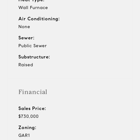
Wall Furnace
Air Conditioning:
None
Sewer:
Public Sewer
Substructure:
Raised
Financial
Sales Price:
$730,000
Zoning:
GAR1