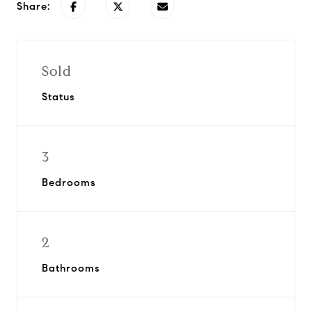
Share:
Sold
Status
3
Bedrooms
2
Bathrooms