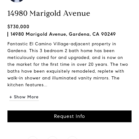
14980 Marigold Avenue
$730,000
14980 Marigold Avenue, Gardena, CA 90249
Fantastic El Camino Village-adjacent property in
Gardena. This 3 bedroom 2 bath home has been
meticulously cared for and upgraded, and is now on
the market for the first time in over 20 years. The two
baths have been exquisitely remodeled, replete with
walk-in shower and illuminated vanity mirrors. The
kitchen features...
+ Show More
Request Info