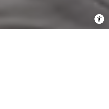
I agree to be contacted by Nicol Real Estate via call,
email, and text for real estate services. To opt out, you
can reply 'stop' at any time or reply 'help' for assistance.
You can also click the unsubscribe link in the emails.
Message and data rates may apply. Message frequency
may vary.
Privacy Policy
.
Contact Us