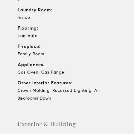
Laundry Room:
Inside
Flooring:
Laminate
Fireplace:
Family Room
Appliances:
Gas Oven, Gas Range
Other Interior Features:
Crown Molding, Recessed Lighting, All
Bedrooms Down
Exterior & Building