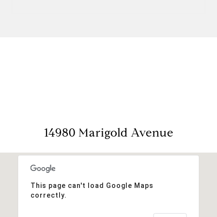
View Virtual Tour
14980 Marigold Avenue
This page can't load Google Maps
correctly.