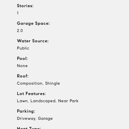
Stories:
1
Garage Space:
2.0
Water Source:
Public
Pool:
None
Roof:
Composition, Shingle
Lot Features:
Lawn, Landscaped, Near Park
Parking:
Driveway, Garage
Heat Type: