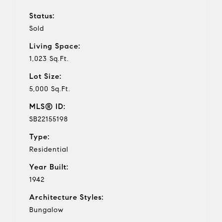
Status:
Sold
Living Space:
1,023 Sq.Ft.
Lot Size:
5,000 Sq.Ft.
MLS® ID:
SB22155198
Type:
Residential
Year Built:
1942
Architecture Styles:
Bungalow