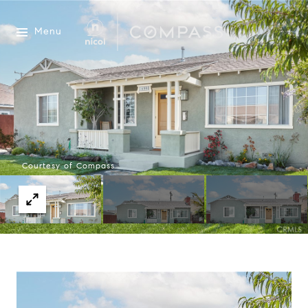
Menu
Courtesy of Compass