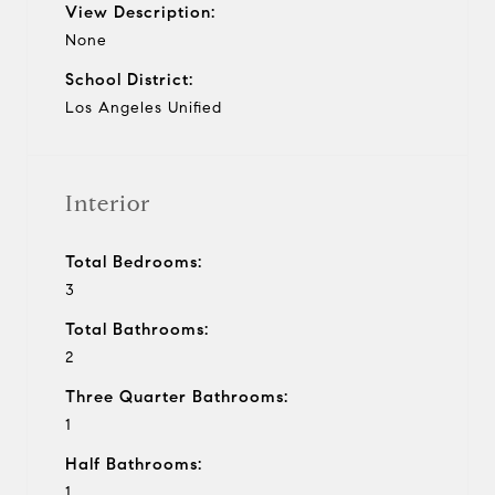
View Description:
None
School District:
Los Angeles Unified
Interior
Total Bedrooms:
3
Total Bathrooms:
2
Three Quarter Bathrooms:
1
Half Bathrooms:
1