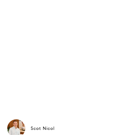
Scot Nicol