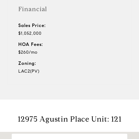
Financial
Sales Price:
$1,052,000
HOA Fees:
$260/mo
Zoning:
LAC2(PV)
12975 Agustin Place Unit: 121