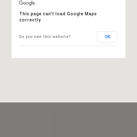
This page can't load Google Maps
correctly.
OK
Do you own this website?