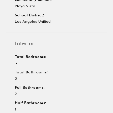
Playa Vista
School District:
Los Angeles Unified
Interior
Total Bedrooms:
3
Total Bathrooms:
3
Full Bathrooms:
2
Half Bathrooms:
1