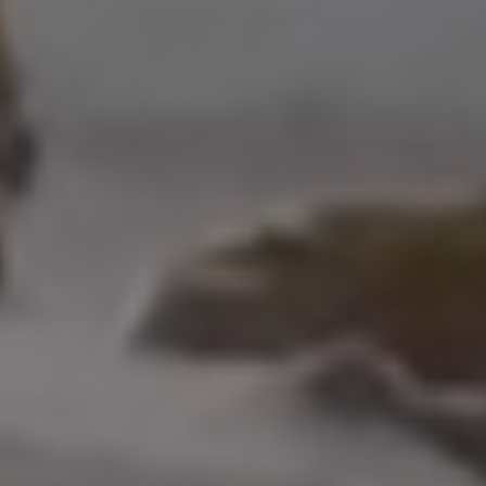
Address
208 W Grand Ave.
El Segundo, CA 90245
Scot Nicol | CA DRE#
01918400
The Nicol Real Estate Group
(310) 529-5286
[email protected]