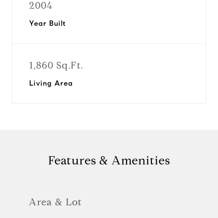
2004
Year Built
1,860 Sq.Ft.
Living Area
Features & Amenities
Area & Lot