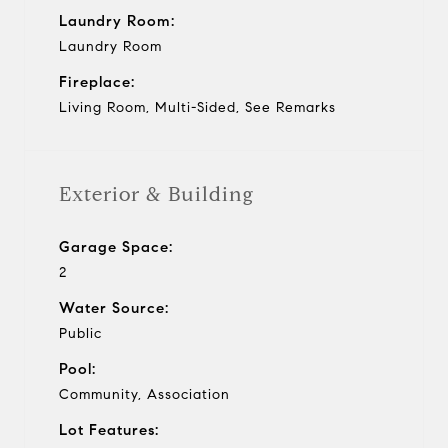
Laundry Room:
Laundry Room
Fireplace:
Living Room, Multi-Sided, See Remarks
Exterior & Building
Garage Space:
2
Water Source:
Public
Pool:
Community, Association
Lot Features: