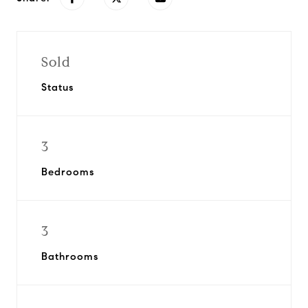
Sold
Status
3
Bedrooms
3
Bathrooms