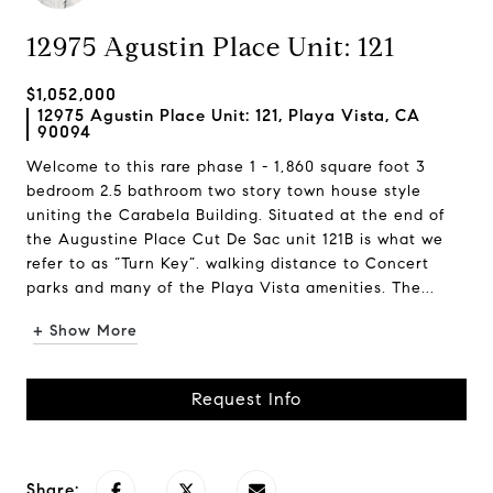
12975 Agustin Place Unit: 121
$1,052,000
12975 Agustin Place Unit: 121, Playa Vista, CA
90094
Welcome to this rare phase 1 - 1,860 square foot 3
bedroom 2.5 bathroom two story town house style
uniting the Carabela Building. Situated at the end of
the Augustine Place Cut De Sac unit 121B is what we
refer to as “Turn Key”. walking distance to Concert
parks and many of the Playa Vista amenities. The...
+ Show More
Request Info
Share: