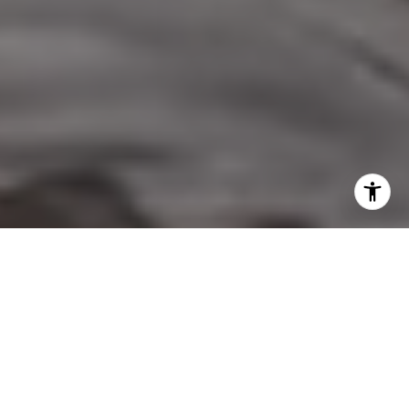
I agree to be contacted by Nicol Real Estate via call,
email, and text for real estate services. To opt out, you
can reply 'stop' at any time or reply 'help' for assistance.
You can also click the unsubscribe link in the emails.
Message and data rates may apply. Message frequency
may vary.
Privacy Policy
.
Contact Us