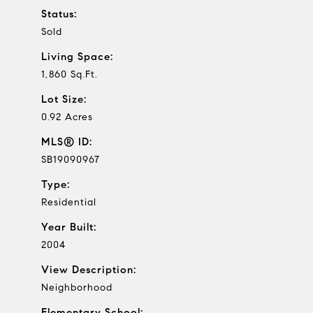
Status:
Sold
Living Space:
1,860 Sq.Ft.
Lot Size:
0.92 Acres
MLS® ID:
SB19090967
Type:
Residential
Year Built:
2004
View Description:
Neighborhood
Elementary School: