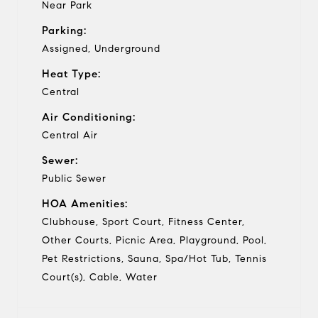
Near Park
Parking:
Assigned, Underground
Heat Type:
Central
Air Conditioning:
Central Air
Sewer:
Public Sewer
HOA Amenities:
Clubhouse, Sport Court, Fitness Center,
Other Courts, Picnic Area, Playground, Pool,
Pet Restrictions, Sauna, Spa/Hot Tub, Tennis
Court(s), Cable, Water