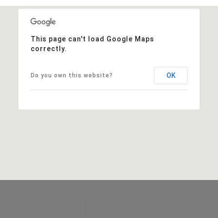
This page can't load Google Maps
correctly.
OK
Do you own this website?