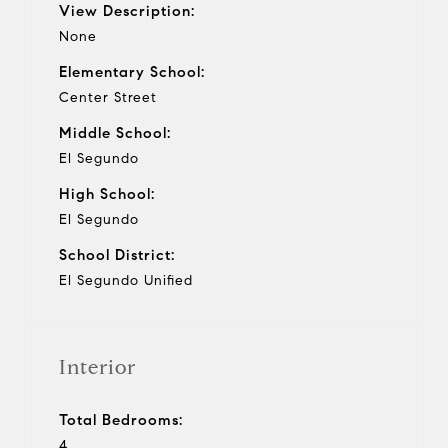
View Description:
None
Elementary School:
Center Street
Middle School:
El Segundo
High School:
El Segundo
School District:
El Segundo Unified
Interior
Total Bedrooms:
4