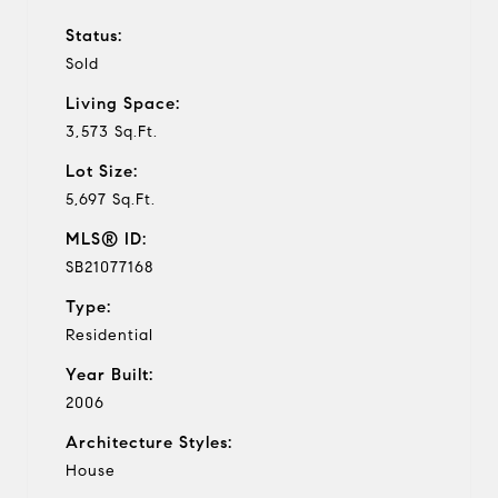
Status:
Sold
Living Space:
3,573 Sq.Ft.
Lot Size:
5,697 Sq.Ft.
MLS® ID:
SB21077168
Type:
Residential
Year Built:
2006
Architecture Styles:
House