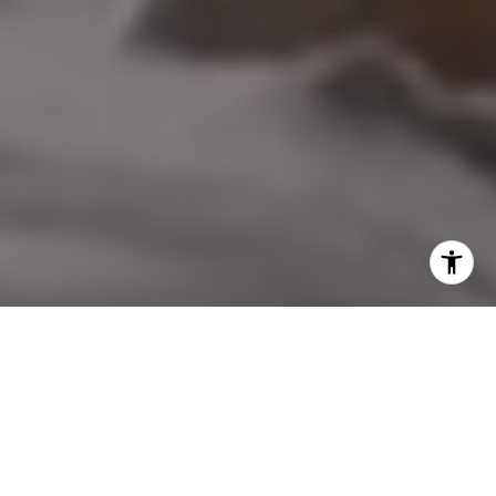
I agree to be contacted by Nicol Real Estate via call,
email, and text for real estate services. To opt out, you
can reply 'stop' at any time or reply 'help' for assistance.
You can also click the unsubscribe link in the emails.
Message and data rates may apply. Message frequency
may vary.
Privacy Policy
.
Contact Us