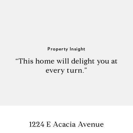
Property Insight
“This home will delight you at
every turn.”
1224 E Acacia Avenue