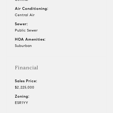
Air Conditioning:
Central Air
Sewer:
Public Sewer
HOA Amenities:
Suburban
Financial
Sales Price:
$2,225,000
Zoning:
ESR1YY