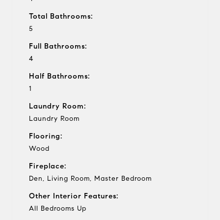
Total Bathrooms:
5
Full Bathrooms:
4
Half Bathrooms:
1
Laundry Room:
Laundry Room
Flooring:
Wood
Fireplace:
Den, Living Room, Master Bedroom
Other Interior Features:
All Bedrooms Up