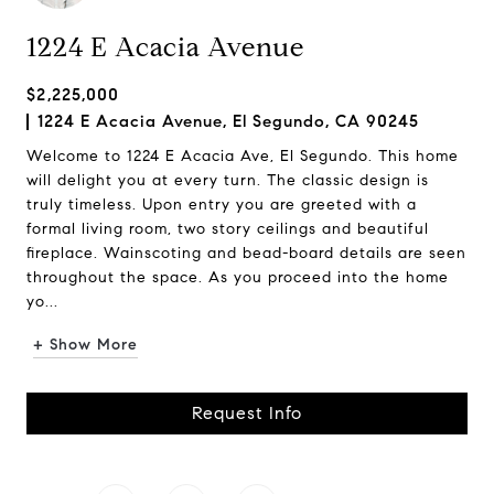
1224 E Acacia Avenue
$2,225,000
1224 E Acacia Avenue, El Segundo, CA 90245
Welcome to 1224 E Acacia Ave, El Segundo. This home
will delight you at every turn. The classic design is
truly timeless. Upon entry you are greeted with a
formal living room, two story ceilings and beautiful
fireplace. Wainscoting and bead-board details are seen
throughout the space. As you proceed into the home
yo...
+ Show More
Request Info