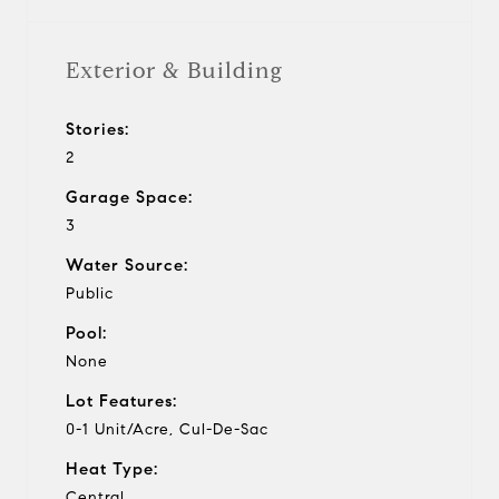
Exterior & Building
Stories:
2
Garage Space:
3
Water Source:
Public
Pool:
None
Lot Features:
0-1 Unit/Acre, Cul-De-Sac
Heat Type:
Central