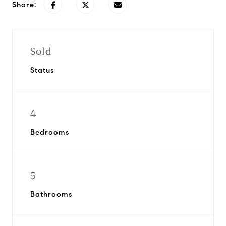
Share:
Sold
Status
4
Bedrooms
5
Bathrooms