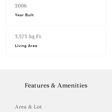
2006
Year Built
3,573 Sq.Ft.
Living Area
Features & Amenities
Area & Lot