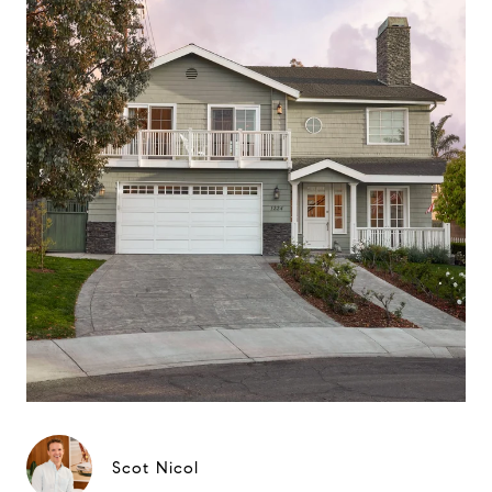
Scot Nicol