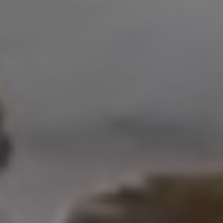
Address
208 W Grand Ave.
El Segundo, CA 90245
Scot Nicol | CA DRE#
01918400
The Nicol Real Estate Group
(310) 529-5286
[email protected]