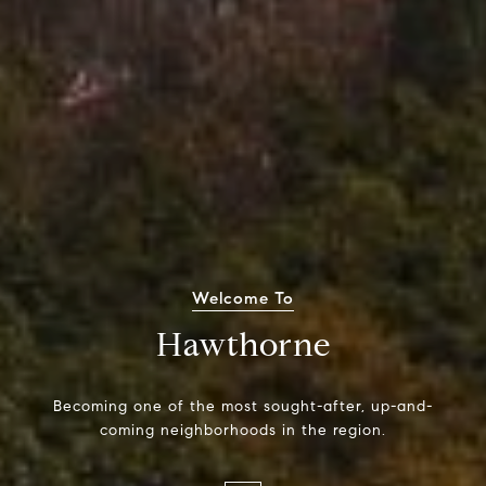
Welcome To
Hawthorne
Becoming one of the most sought-after, up-and-
coming neighborhoods in the region.