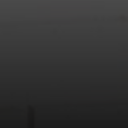
Address
208 W Grand Ave.
El Segundo, CA 90245
Scot Nicol | CA DRE#
01918400
The Nicol Real Estate Group
(310) 529-5286
[email protected]