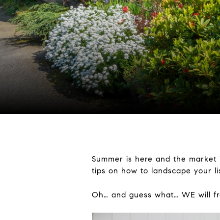
Summer is here and the market i
tips on how to landscape your l
Oh… and guess what… WE will fro