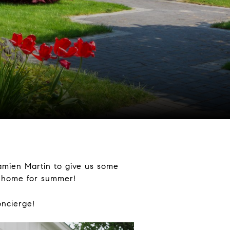
amien Martin to give us some
r home for summer!
oncierge!