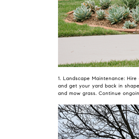
1. Landscape Maintenance: Hire 
and get your yard back in shape,
and mow grass. Continue ongoing