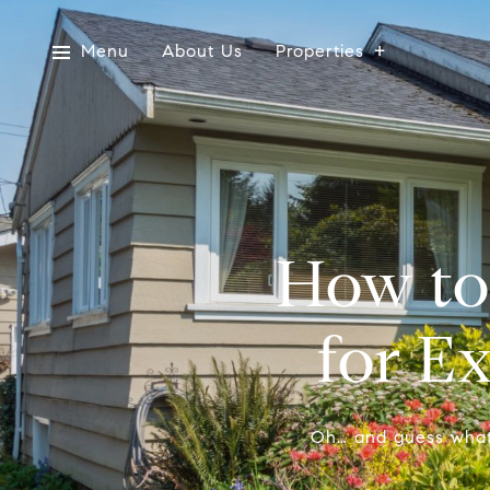
Menu
About Us
Properties
How to
for E
Oh… and guess what…