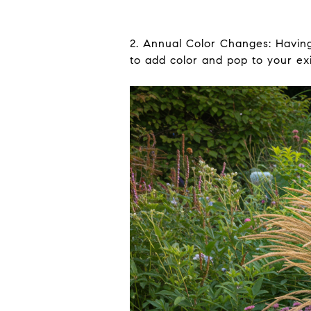
2. Annual Color Changes: Having 
to add color and pop to your exi