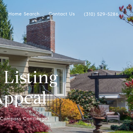
Home Search
Contact Us
(310) 529-5286
Listing
Appeal
f Compass Concierge!