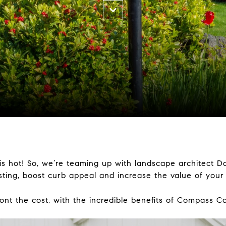
s hot! So, we’re teaming up with landscape architect D
isting, boost curb appeal and increase the value of you
nt the cost, with the incredible benefits of Compass C