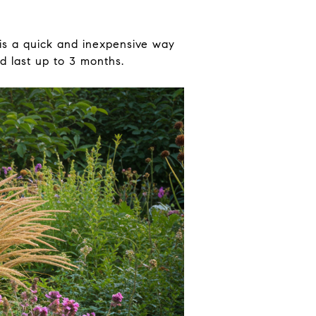
 is a quick and inexpensive way
d last up to 3 months.