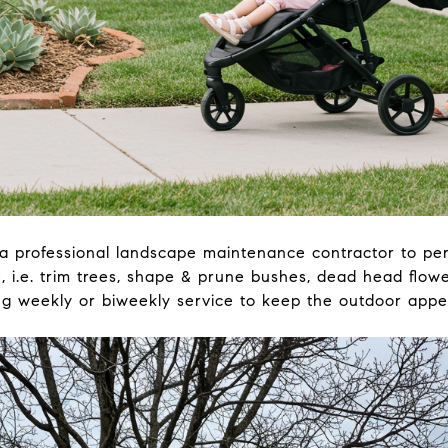
a professional landscape maintenance contractor to perf
 i.e. trim trees, shape & prune bushes, dead head flowe
 weekly or biweekly service to keep the outdoor appea