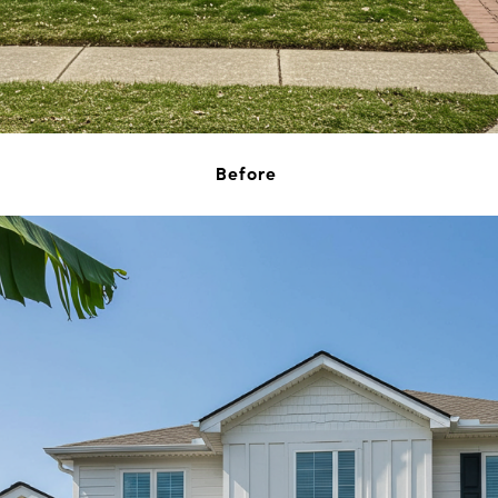
Before