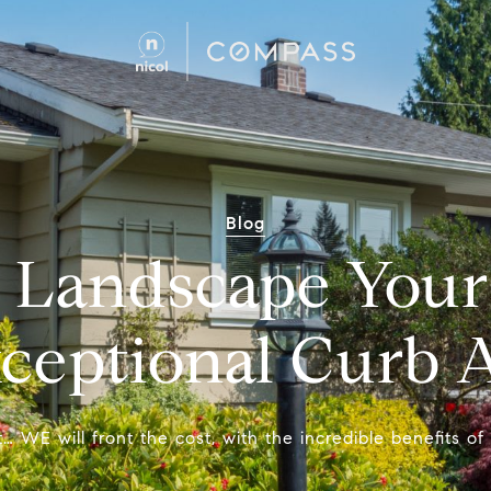
Blog
 Landscape Your 
xceptional Curb 
 WE will front the cost, with the incredible benefits o