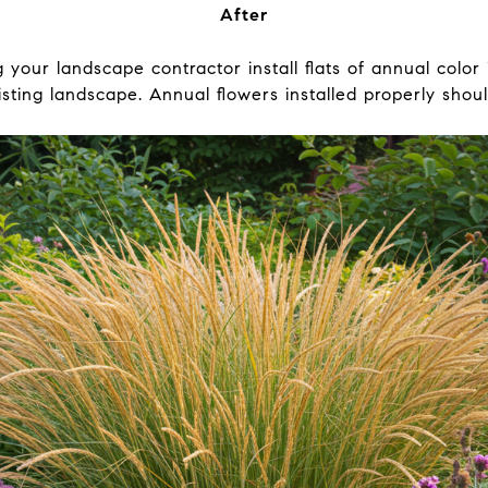
After
your landscape contractor install flats of annual color
sting landscape. Annual flowers installed properly shoul