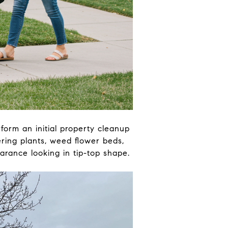
orm an initial property cleanup
ring plants, weed flower beds,
rance looking in tip-top shape.