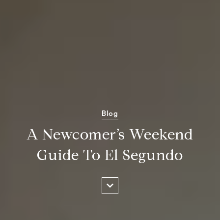
Blog
A Newcomer’s Weekend
Guide To El Segundo