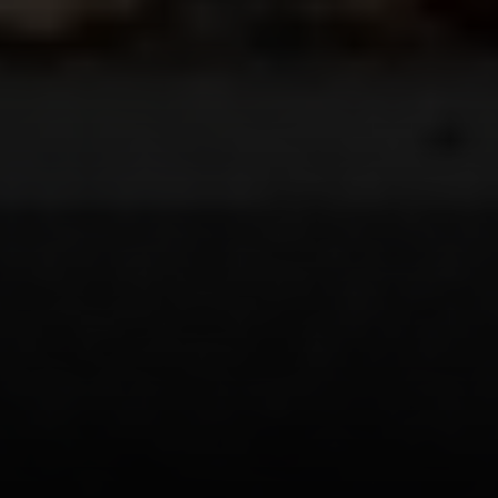
Address
208 W Grand Ave.
El Segundo, CA 90245
Scot Nicol | CA DRE#
01918400
The Nicol Real Estate Group
(310) 529-5286
[email protected]